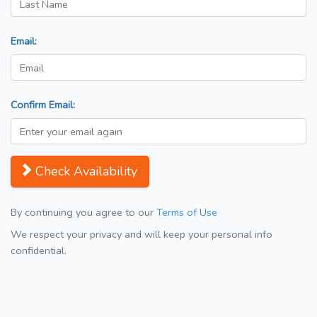
Email:
Confirm Email:
Check Availability
By continuing you agree to our
Terms of Use
We respect your privacy and will keep your personal info
confidential.