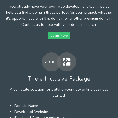
If you already have your own web development team, we can
help you find a domain that's perfect for your project, whether
it's opportunities with this domain or another premium domain.
Contact us to help with your domain search.
Learn More
The e-Inclusive Package
A complete solution for getting your new online business
started.
Domain Name
Developed Website
Email and Google Workspace