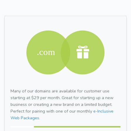
Many of our domains are available for customer use
starting at $29 per month. Great for starting up a new
business or creating a new brand on a limited budget.
Perfect for pairing with one of our monthly
e-Inclusive
Web Packages.