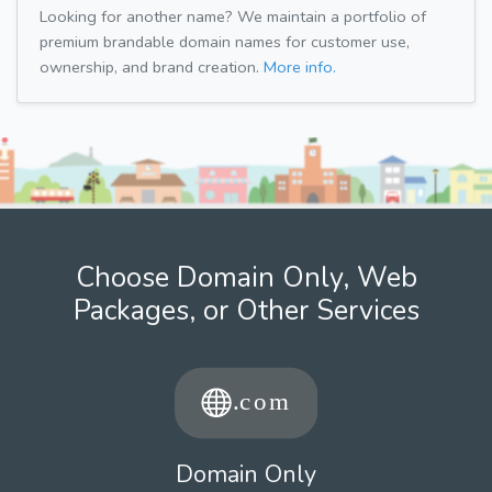
Looking for another name? We maintain a portfolio of
premium brandable domain names for customer use,
ownership, and brand creation.
More info.
Choose Domain Only, Web
Packages, or Other Services
Domain Only