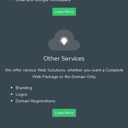
Learn More
Other Services
We offer various Web Solutions, whether you want a Complete
Web Package or the Domain Only.
Branding
Logos
Domain Registrations
Learn More