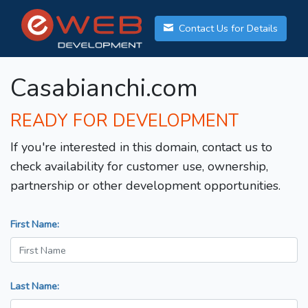
Contact Us for Details
Casabianchi.com
READY FOR DEVELOPMENT
If you're interested in this domain, contact us to
check availability for customer use, ownership,
partnership or other development opportunities.
First Name:
Last Name: